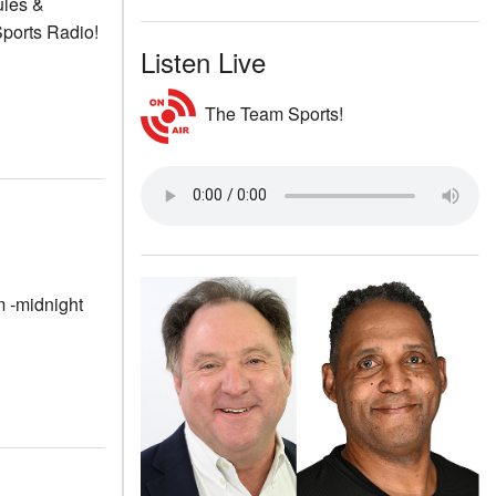
ules &
ports Radio!
Listen Live
The Team Sports!
m -midnight