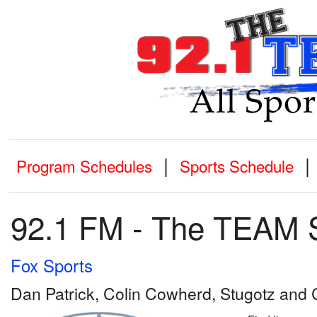
|
|
Program Schedules
Sports Schedule
92.1 FM - The TEAM 
Fox Sports
Dan Patrick, Colin Cowherd, Stugotz an