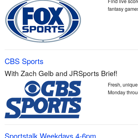
Find live sco
fantasy games
CBS Sports
With Zach Gelb and JRSports Brief!
Fresh, unique
Monday throu
Sportstalk Weekdays 4-6pm