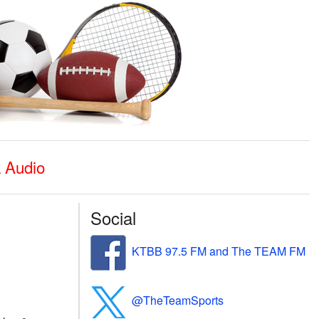
k Audio
Social
KTBB 97.5 FM and The TEAM FM
@TheTeamSports