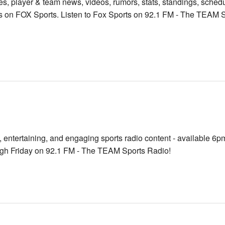
res, player & team news, videos, rumors, stats, standings, sched
 on FOX Sports. Listen to Fox Sports on 92.1 FM - The TEAM S
, entertaining, and engaging sports radio content - available 6p
gh Friday on 92.1 FM - The TEAM Sports Radio!