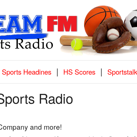
|
|
Sports Headines
HS Scores
Sportstal
Sports Radio
d Company and more!